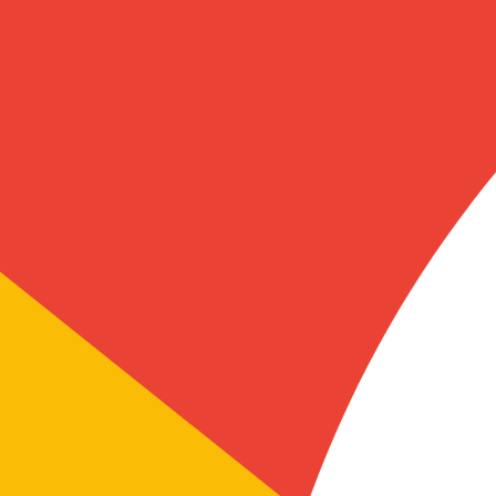
ional. Their team guided me through the company formation process ste