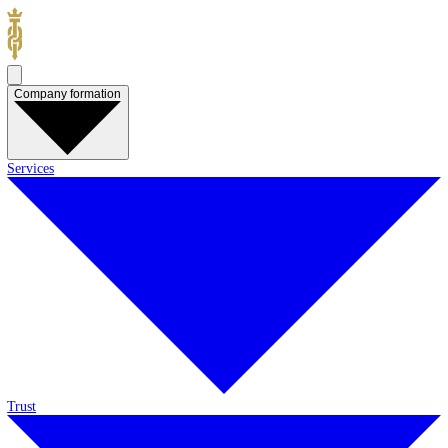
Company formation
Services