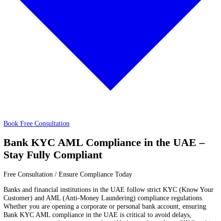
Trust
About
About
Price
Price
Book Free Consultation
Bank KYC AML Compliance in the UAE
Stay Fully Compliant
Free Consultation / Ensure Compliance Today