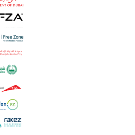
Non-resident applicant
High-risk / regulated activity
Not sure - advi
Continue