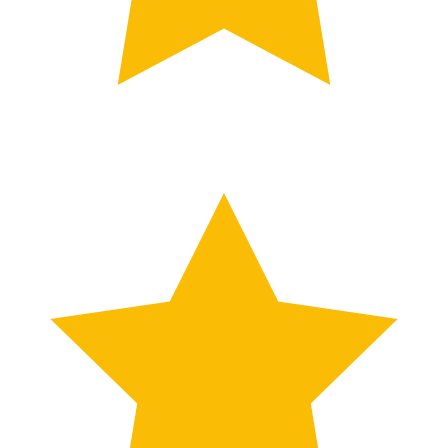
TESTIMONIALS