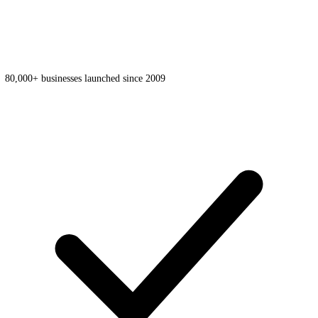
80,000+ businesses launched since 2009