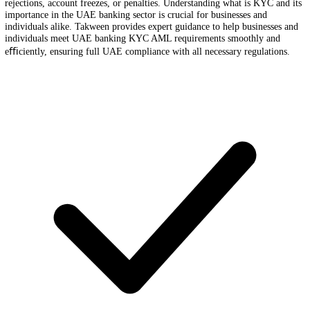
Banks and financial institutions in the UAE follow strict KYC (Kno
Customer) and AML (Anti-Money Laundering) compliance regulation
Whether you are opening a corporate or personal bank account, ensur
Bank KYC AML compliance in the UAE is critical to avoid delays,
rejections, account freezes, or penalties. Understanding what is KYC a
importance in the UAE banking sector is crucial for businesses and
individuals alike. Takween provides expert guidance to help businesse
individuals meet UAE banking KYC AML requirements smoothly an
eﬃciently, ensuring full UAE compliance with all necessary regulatio