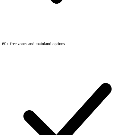
60+ free zones and mainland options