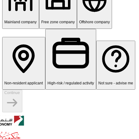
Transparent pricing - no hidden fees
1
/
5
entity
What type of entity needs KYC/AML
compliance?
UAE banks apply KYC/AML checks to corporate, free zone, mainlan
offshore, and non-resident applicants.
Mainland company
Free zone company
Offshore company