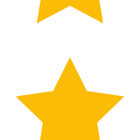
What Clients Say About Takween Adviso
Google
Reviews