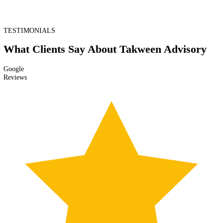
Banks periodically request updated KYC documents and reports (e.g.,
annual address proofs, updated shareholder lists) to maintain active
compliance.
Step 6: AML Screening & Risk Profiling
Financial activity is screened against watch lists (sanctions, PEPs, adv
media) and risk profiles are maintained to detect suspicious patterns.