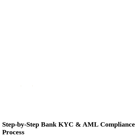
Mandatory for Account Opening & Maintenance
KYC/AML checks are required not just at account opening but contin
throughout the banking relationship (periodic updates and reviews).
Enables Smooth Banking & Finance Services
Clear and accurate compliance documentation helps you access service
accounts, remittances, credit facilities, trade finance, and investment
services faster.
Aligns with Global Standards
The UAE’s regulations align with international frameworks (FATF/U
combat money laundering, terrorism financing, and economic crime.