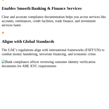
Why Bank KYC & AML Compliance
Matters in the UAE
Legal Requirement for All Financial Activity
Banks and financial institutions in the UAE must comply with Know
Customer (KYC) and Anti-Money-Laundering (AML) laws to verify
customer identities and prevent financial crime.
Protects Your Business & Reputation
Compliant documentation and processes reduce the risk of account del
freezes, or rejections and protect your business from association with
or illicit activity.