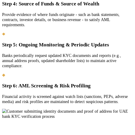
Step-by-Step Bank KYC & AML Complia
Process
Step 1: Identity Verification (KYC)
Provide valid identity documents (passport, Emirates ID if resident) 
proof of address (e.g., tenancy contract, utility bill). Banks must kn
you are and confirm your identity.
Step 2: Beneficial Ownership Disclosure
Declare ultimate beneficial owners (UBOs) of your company - shareh