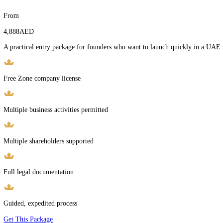
Trade License
Initial approvals
Learn More
Setup Packages
Transparent Pricing for Every Stage of Business Setup
Fixed-Price Packages. No Hidden Fees. Clear Scope Before You Com
Free Zone Company Setup
From
4,888
AED
A practical entry package for founders who want to launch quickly i