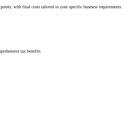
 fees, no surprises.
 confidence.
tarting points, with final costs tailored to your specific business requi
with comprehensive tax benefits.