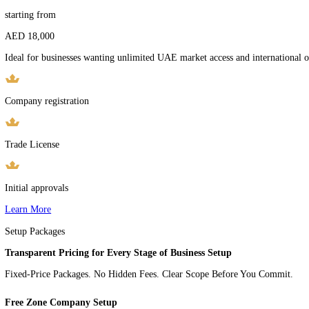
Company registration
Trade License
Initial approvals
Learn More
Mainland Company
starting from
AED 18,000
Ideal for businesses wanting unlimited UAE market access and interna
Company registration