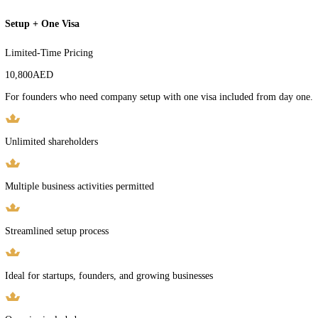
Free Zone company license
Multiple business activities permitted
Multiple shareholders supported
Full legal documentation
Guided, expedited process
Get This Package
Setup + One Visa
Limited-Time Pricing