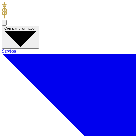
Company formation
Services