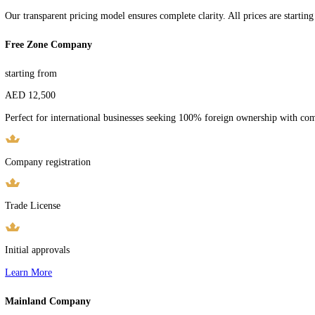
TRANSPARENT & COMPETITIVE PRICING
Clear Pricing
For Your Success
Experience complete transparency with our upfront pricing. No hidden
Choose the perfect package for your UAE business setup journey with
Book Free Consultation
Transparent Ranges
Our transparent pricing model ensures complete clarity. All prices are s
Free Zone Company
starting from
AED 12,500
Perfect for international businesses seeking 100% foreign ownership 