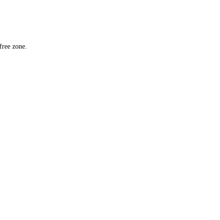
mit.
n a UAE free zone.