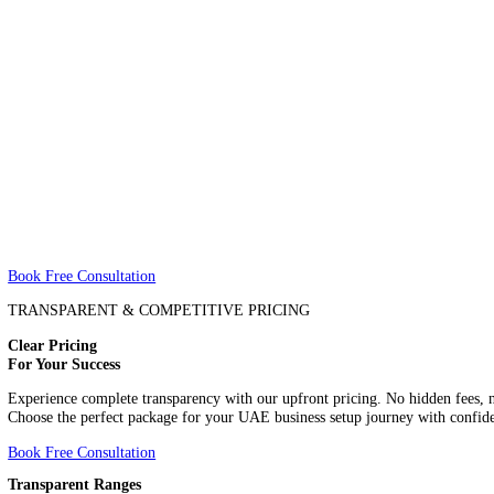
About
About
Price
Price
Book Free Consultation