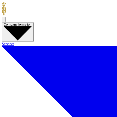
Company formation
Services