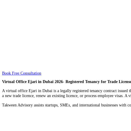
About
About
Price
Price
Book Free Consultation