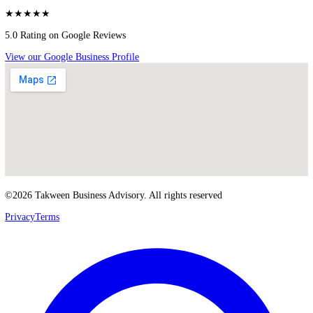
Business Setup Services
Business Setup Dubai
Mainland Company Setup Dubai
Free Zone Company Setup Dubai
Trade License Dubai
Investor Visa Dubai
Corporate Bank Account Opening
PRO Services Dubai
Meet Takween Advisory
Blog
About Us
Our Services