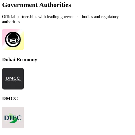
We work with the most reputable government authorities, free zones,
financial institutions across the UAE to ensure your business setup is
seamless and compliant.
Book Free Consultation
Government Authorities
Official partnerships with leading government bodies and regulatory
authorities
Dubai Economy