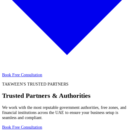
Trust
About
About
Price
Price
Book Free Consultation
TAKWEEN'S TRUSTED PARTNERS
Trusted Partners & Authorities