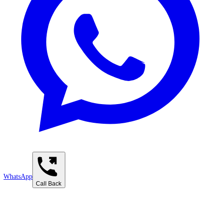
Contact Us
Business Information
Address:
Emirates Towers - 1902, Al moosa tower 2 - Trade Center First - Dub
UAE
Phone:
+97142821622
Email:
info@takweenadvisory.com
Working Hours
Monday - Saturday
9:00 AM - 6:00 PM
Find Us in Dubai