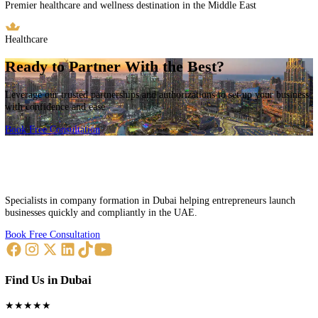
Free Zone Partners
Authorized agents for major free zones across the UAE offering diver
business opportunities.
Dubai Internet City
Leading technology and digital media hub with world-class infrastruc
Technology Hub