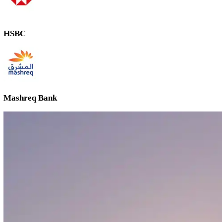
Emirates NBD
ADCB
FAB