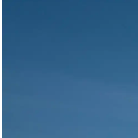
RAKEZ