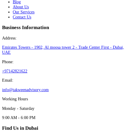
with confidence and ease
Book Free Consultation
Specialists in company formation in Dubai helping entrepreneurs lau
businesses quickly and compliantly in the UAE.
Book Free Consultation
Find Us in Dubai
★
★
★
★
★
5.0 Rating on Google Reviews
View our Google Business Profile