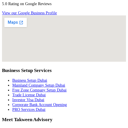
Jebel Ali Free Zone
Largest and most established free zone for trade and logistics
Trade & Logistics
Dubai Healthcare City
Premier healthcare and wellness destination in the Middle East
Healthcare
Ready to Partner With the Best?
Leverage our trusted partnerships and authorizations to set up your bu