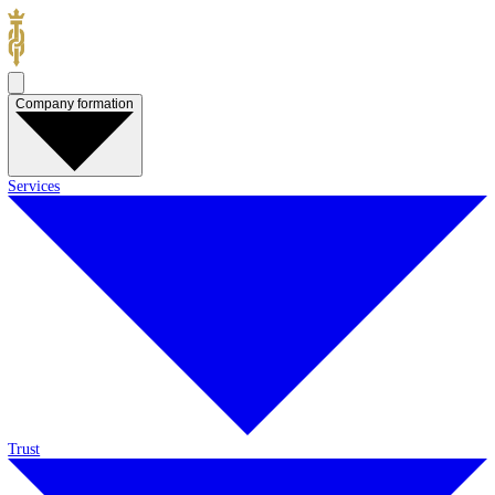
Company formation
Services