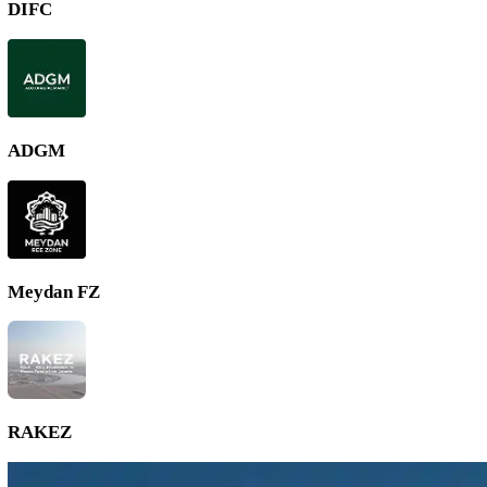
DMCC
DIFC
ADGM
Meydan FZ