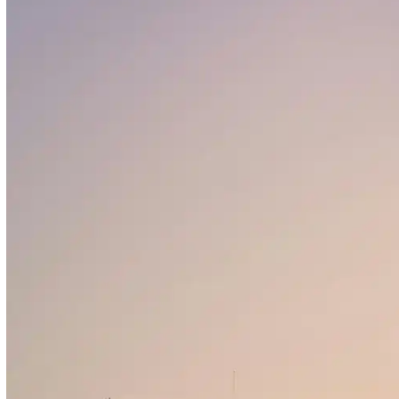
HSBC
Mashreq Bank