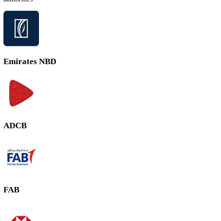
PARTNERS
Banking Partners
Official partnerships with leading government bodies and regulatory
authorities